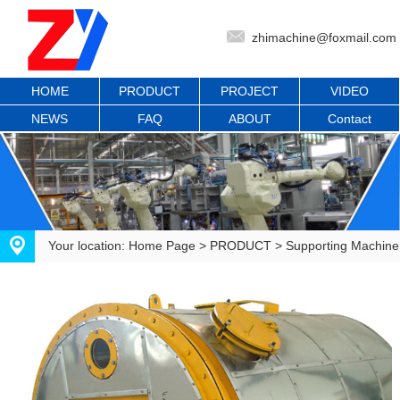
zhimachine@foxmail.com
HOME
PRODUCT
PROJECT
VIDEO
NEWS
FAQ
ABOUT
Contact
Your location:
Home Page
>
PRODUCT
>
Supporting Machine