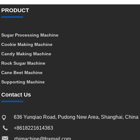
PRODUCT
Sugar Processing Machine
Cookie Making Machine
Candy Making Machine
Rock Sugar Machine
Cane Beet Machine
Supporting Machine
Contact Us
636 Yunqiao Road, Pudong New Area, Shanghai, China
+8618221614363
zhimachine@foxmail.com