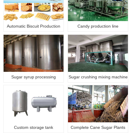
Automatic Biscuit Production
Candy production line
Li…
Sugar syrup processing
Sugar crushing mixing machine
machine
Custom storage tank
Complete Cane Sugar Plants