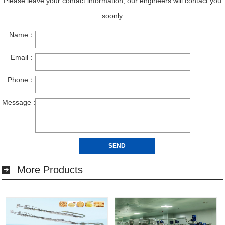
More Products