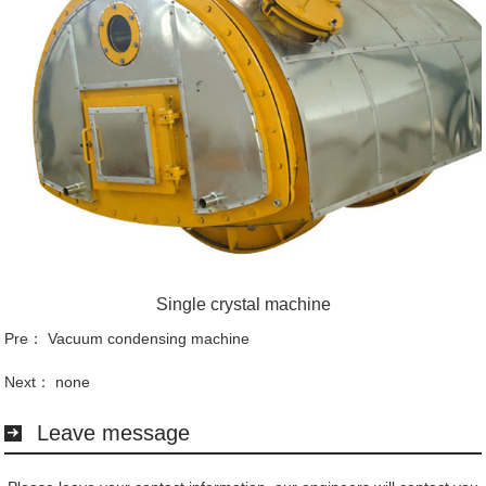
Single crystal machine
Pre：
Vacuum condensing machine
Next： none
Leave message