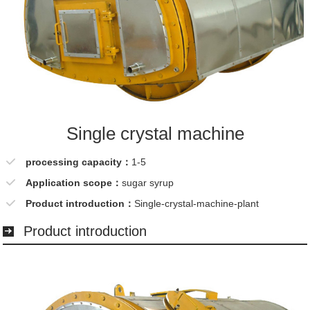
Single crystal machine
processing capacity：
1-5
Application scope：
sugar syrup
Product introduction：
Single-crystal-machine-plant
Product introduction