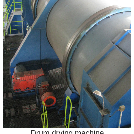
Drum drying machine