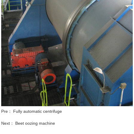
Pre：
Fully automatic centrifuge
Next：
Beet oozing machine