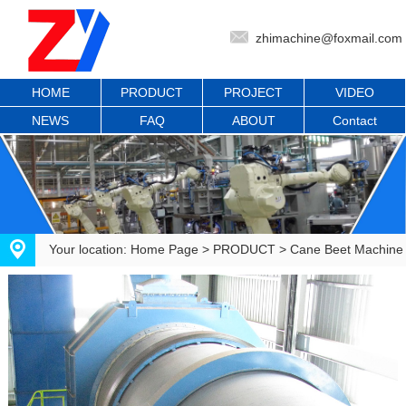
zhimachine@foxmail.com
HOME
PRODUCT
PROJECT
VIDEO
NEWS
FAQ
ABOUT
Contact
Your location:
Home Page
>
PRODUCT
>
Cane Beet Machine