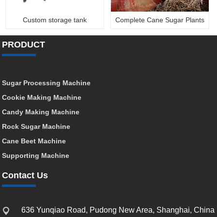
Custom storage tank
Complete Cane Sugar Plants
PRODUCT
Sugar Processing Machine
Cookie Making Machine
Candy Making Machine
Rock Sugar Machine
Cane Beet Machine
Supporting Machine
Contact Us
636 Yunqiao Road, Pudong New Area, Shanghai, China