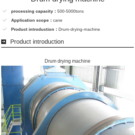
processing capacity：
500-5000tons
Application scope：
cane
Product introduction：
Drum-drying-machine
Product introduction
Drum drying machine