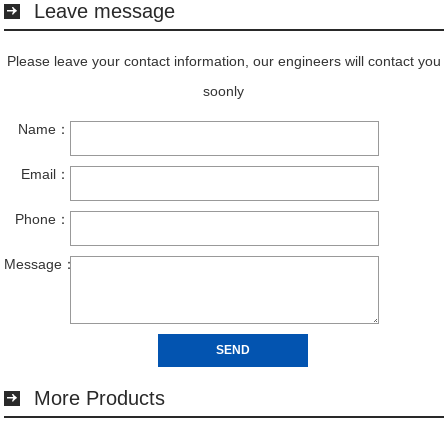
Leave message
More Products