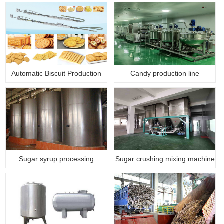
Automatic Biscuit Production
Candy production line
Li…
Sugar syrup processing
Sugar crushing mixing machine
machine