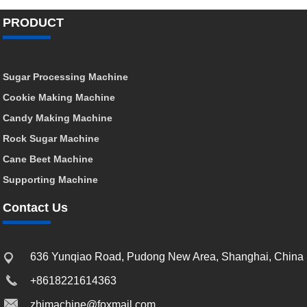
PRODUCT
Sugar Processing Machine
Cookie Making Machine
Candy Making Machine
Rock Sugar Machine
Cane Beet Machine
Supporting Machine
Contact Us
636 Yunqiao Road, Pudong New Area, Shanghai, China
+8618221614363
zhimachine@foxmail.com