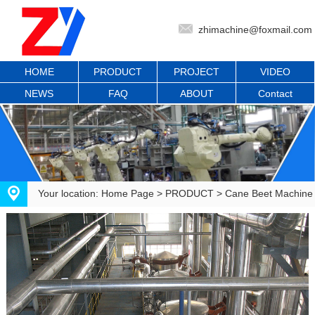
zhimachine@foxmail.com
HOME
PRODUCT
PROJECT
VIDEO
NEWS
FAQ
ABOUT
Contact
Your location:
Home Page
>
PRODUCT
>
Cane Beet Machine