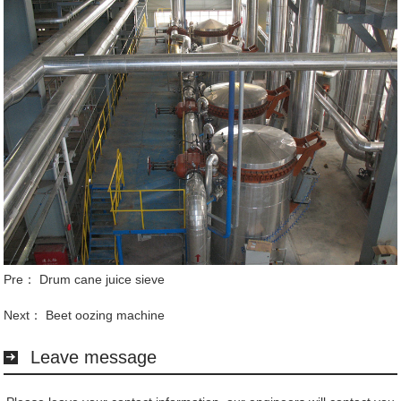
Pre：
Drum cane juice sieve
Next：
Beet oozing machine
Leave message