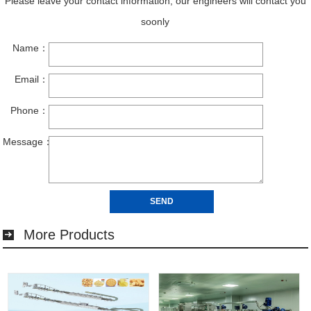
More Products