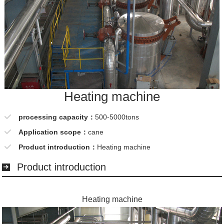
Heating machine
processing capacity：
500-5000tons
Application scope：
cane
Product introduction：
Heating machine
Product introduction
Heating machine