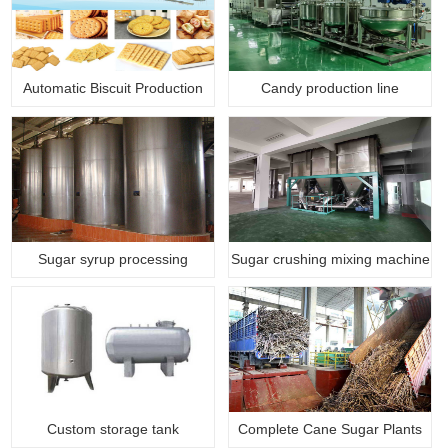
Automatic Biscuit Production
Candy production line
Li…
Sugar syrup processing
Sugar crushing mixing machine
machine
Custom storage tank
Complete Cane Sugar Plants