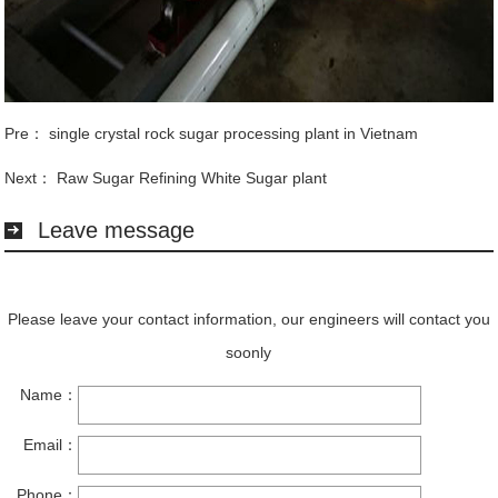
Pre：
single crystal rock sugar processing plant in Vietnam
Next：
Raw Sugar Refining White Sugar plant
Leave message