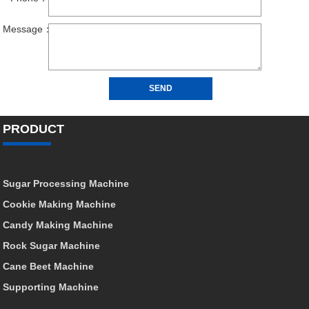
PRODUCT
Sugar Processing Machine
Cookie Making Machine
Candy Making Machine
Rock Sugar Machine
Cane Beet Machine
Supporting Machine