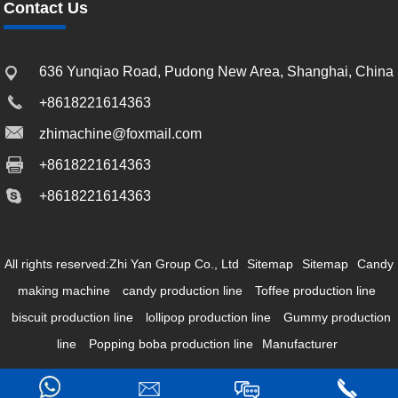
Contact Us
636 Yunqiao Road, Pudong New Area, Shanghai, China
+8618221614363
zhimachine@foxmail.com
+8618221614363
+8618221614363
All rights reserved:Zhi Yan Group Co., Ltd
Sitemap
Sitemap
Candy
making machine
candy production line
Toffee production line
biscuit production line
lollipop production line
Gummy production
line
Popping boba production line
Manufacturer