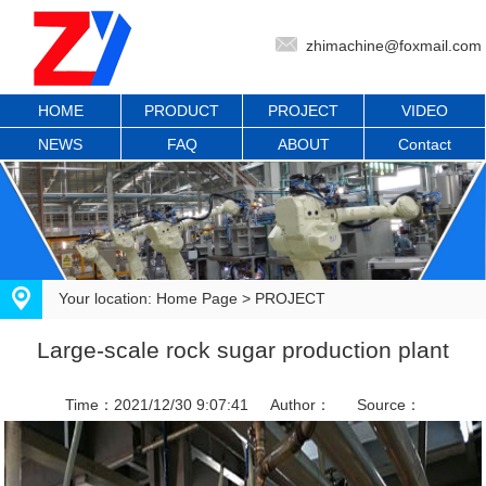
zhimachine@foxmail.com
HOME
PRODUCT
PROJECT
VIDEO
NEWS
FAQ
ABOUT
Contact
Your location:
Home Page
>
PROJECT
Large-scale rock sugar production plant
Time：2021/12/30 9:07:41
Author：
Source：