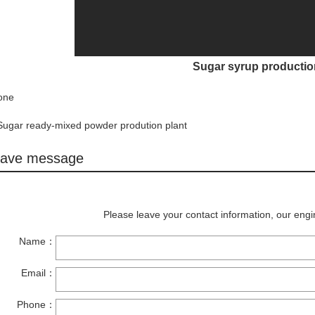
Sugar syrup productio
one
Sugar ready-mixed powder prodution plant
ave message