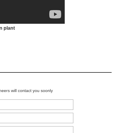
n plant