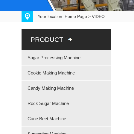
Your location:
Home Page
>
VIDEO
PRODUCT
Sugar Processing Machine
Cookie Making Machine
Candy Making Machine
Rock Sugar Machine
Cane Beet Machine
Supporting Machine