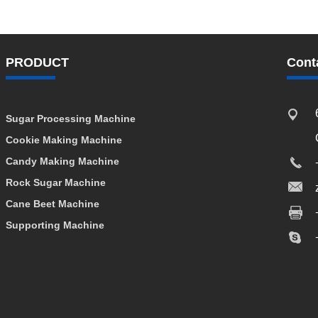
PRODUCT
Cont
Sugar Processing Machine
Cookie Making Machine
Candy Making Machine
Rock Sugar Machine
Cane Beet Machine
Supporting Machine