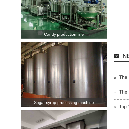
Candy production line
N
The 
»
The 
»
Sugar syrup processing machine
Top 
»