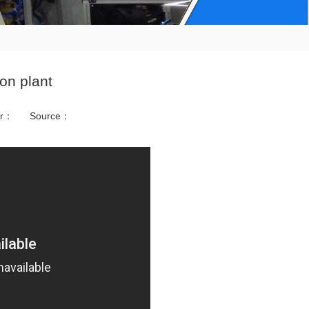
on plant
or：
Source：