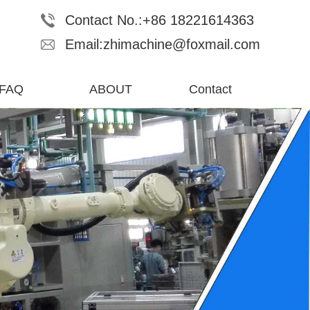
Contact No.:+86 18221614363
Email:zhimachine@foxmail.com
FAQ
ABOUT
Contact