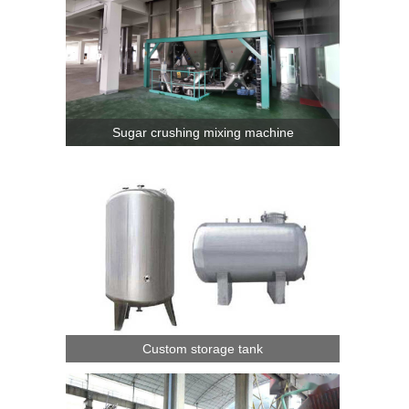
Sugar crushing mixing machine
Custom storage tank