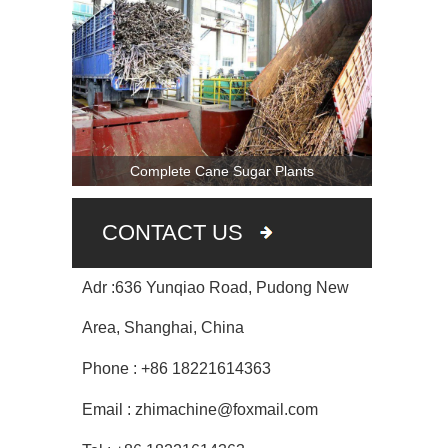
Complete Cane Sugar Plants
CONTACT US
Adr :636 Yunqiao Road, Pudong New
Area, Shanghai, China
Phone : +86 18221614363
Email : zhimachine@foxmail.com