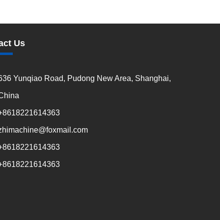
act Us
636 Yunqiao Road, Pudong New Area, Shanghai,
China
+8618221614363
zhimachine@foxmail.com
+8618221614363
+8618221614363