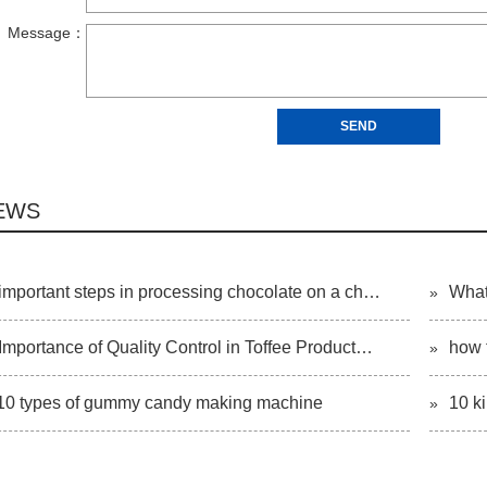
EWS
important steps in processing chocolate on a ch…
What
»
Importance of Quality Control in Toffee Product…
how 
»
10 types of gummy candy making machine
10 k
»