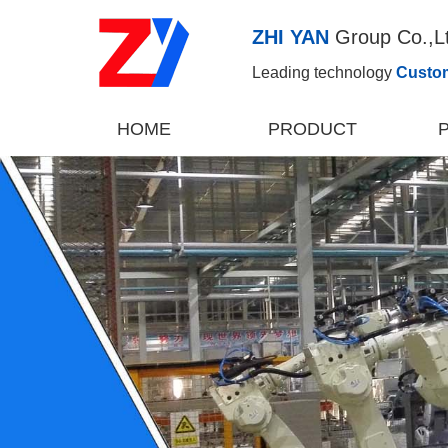
ZHI YAN
Group Co.,L
Leading technology
Custo
HOME
PRODUCT