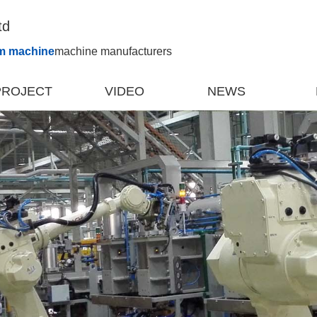
td
m machine
machine manufacturers
PROJECT
VIDEO
NEWS