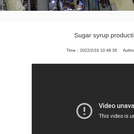
Sugar syrup producti
Time：2022/2/16 10:48:39
Auth