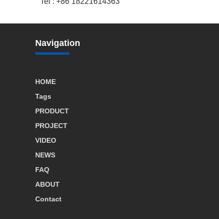
Tel : +86 18221614363
Navigation
HOME
Tags
PRODUCT
PROJECT
VIDEO
NEWS
FAQ
ABOUT
Contact