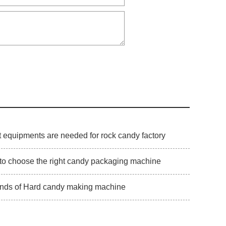
 equipments are needed for rock candy factory
to choose the right candy packaging machine
inds of Hard candy making machine