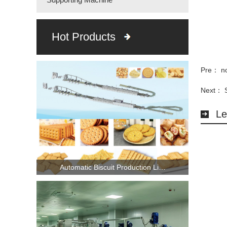
Hot Products
Pre： n
Next：
Le
Automatic Biscuit Production Li…